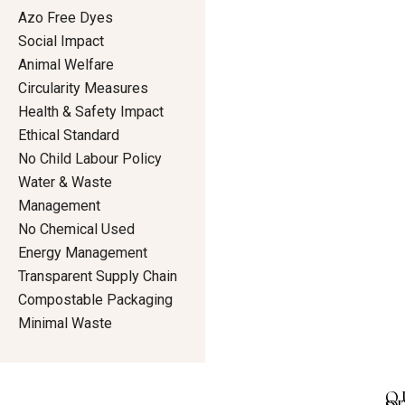
Azo Free Dyes
Social Impact
Animal Welfare
Circularity Measures
Health & Safety Impact
Ethical Standard
No Child Labour Policy
Water & Waste
Management
No Chemical Used
Energy Management
Transparent Supply Chain
Compostable Packaging
Minimal Waste
Q