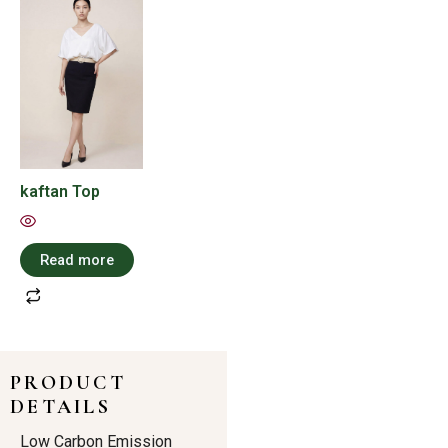
kaftan Top
Read more
PRODUCT
DETAILS
Low Carbon Emission