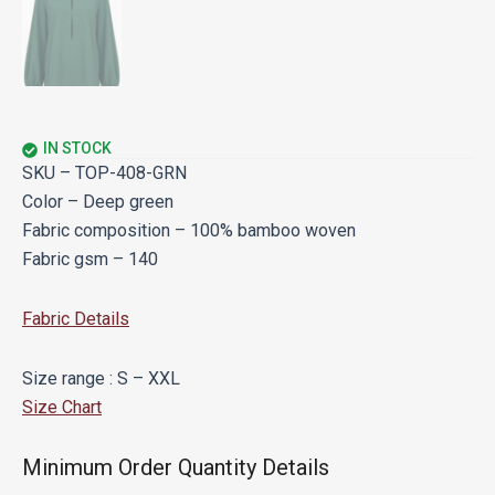
IN STOCK
SKU – TOP-408-GRN
Color – Deep green
Fabric composition – 100% bamboo woven
Fabric gsm – 140
Fabric Details
Size range : S – XXL
Size Chart
Minimum Order Quantity Details