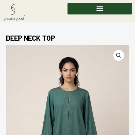
Skip
to
content
DEEP NECK TOP