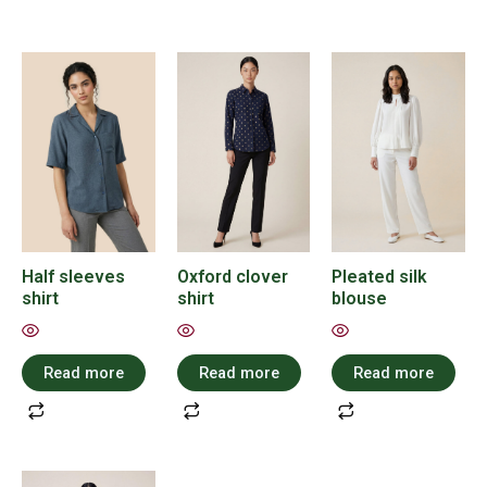
Half sleeves
Oxford clover
Pleated silk
shirt
shirt
blouse
Read more
Read more
Read more