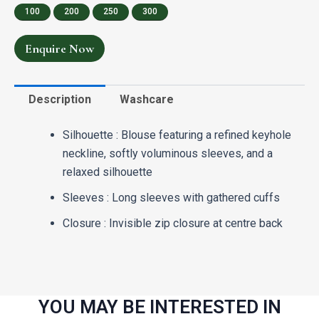
100
200
250
300
Enquire Now
Description
Washcare
Silhouette : Blouse featuring a refined keyhole
neckline, softly voluminous sleeves, and a
relaxed silhouette
Sleeves : Long sleeves with gathered cuffs
Closure : Invisible zip closure at centre back
YOU MAY BE INTERESTED IN