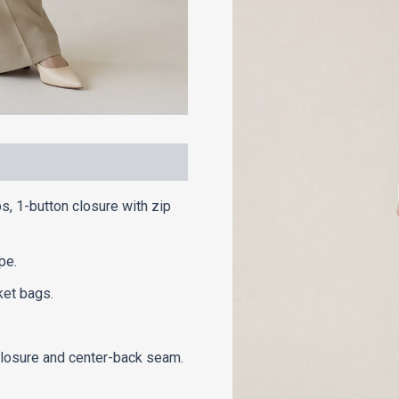
ps, 1-button closure with zip
pe.
ket bags.
 closure and center-back seam.