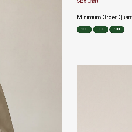
Size Chart
Minimum Order Quanti
100
300
500