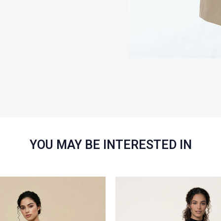
YOU MAY BE INTERESTED IN