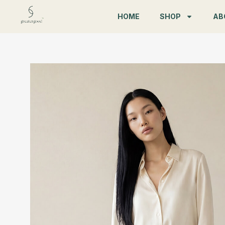
Skip
HOME
SHOP
AB
to
content