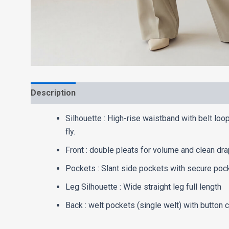
Description
Washcare
Silhouette : High-rise waistband with belt loo
fly.
Front : double pleats for volume and clean dra
Pockets : Slant side pockets with secure poc
Leg Silhouette : Wide straight leg full length
Back : welt pockets (single welt) with button