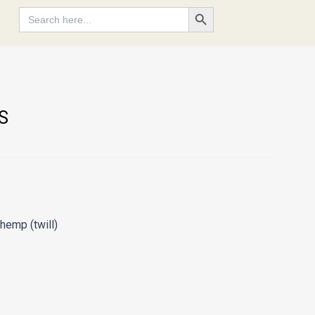
Search Button
Search
for:
S
hemp (twill)