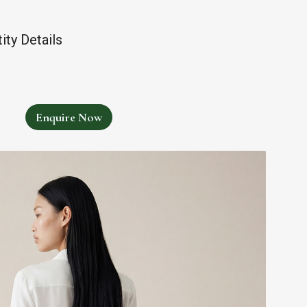
ty Details
Enquire Now