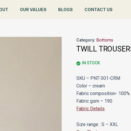
OUT
OUR VALUES
BLOGS
CONTACT US
Category:
Bottoms
TWILL TROUSER
IN STOCK
SKU – PNT-301-CRM
Color – cream
Fabric composition- 100% 
Fabric gsm – 190
Fabric Details
Size range : S – XXL