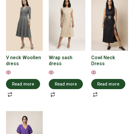
V neck Woollen
Wrap sash
Cowl Neck
dress
dress
Dress
Read more
Read more
Read more