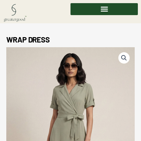
Skip
to
content
WRAP DRESS