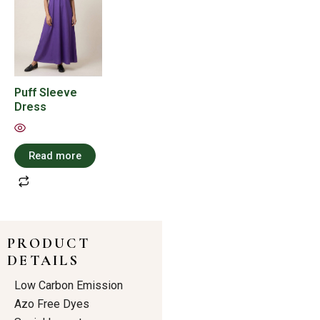
Puff Sleeve
Dress
Read more
PRODUCT
DETAILS
Low Carbon Emission
Azo Free Dyes