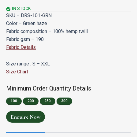
IN STOCK
SKU – DRS-101-GRN
Color – Green haze
Fabric composition – 100% hemp twill
Fabric gsm – 190
Fabric Details
Size range : S – XXL
Size Chart
Minimum Order Quantity Details
100
200
250
300
Enquire Now