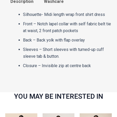
Description
Washcare
Silhouette- Midi length wrap front shirt dress
Front – Notch lapel collar with self fabric belt tie
at waist, 2 front patch pockets
Back – Back yolk with flap overlay
Sleeves – Short sleeves with turned-up cuff
sleeve tab & button.
Closure – Invisible zip at centre back
YOU MAY BE INTERESTED IN