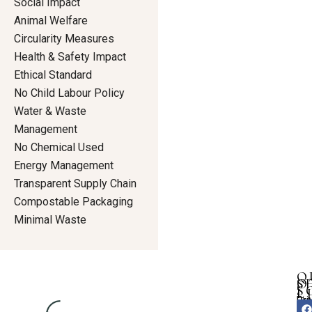
Social Impact
Animal Welfare
Circularity Measures
Health & Safety Impact
Ethical Standard
No Child Labour Policy
Water & Waste
Management
No Chemical Used
Energy Management
Transparent Supply Chain
Compostable Packaging
Minimal Waste
Q
S
O
S
L
Dre
Pri
F
I
Ho