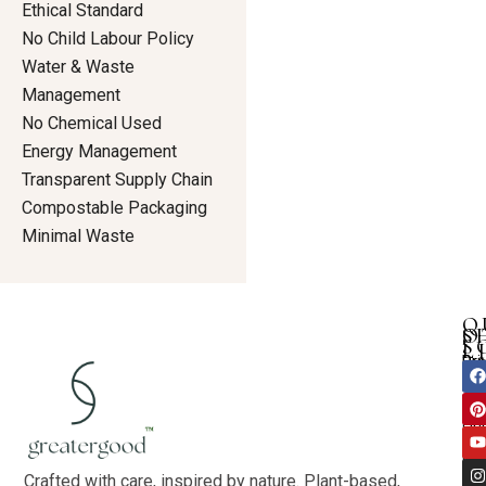
Ethical Standard
No Child Labour Policy
Water & Waste
Management
No Chemical Used
Energy Management
Transparent Supply Chain
Compostable Packaging
Minimal Waste
Q
S
O
S
L
Dre
Pri
F
I
Ho
a
i
n
Tun
Pol
c
n
u
s
Ab
an
Te
e
t
t
t
Ou
b
e
u
a
shi
Con
r
b
g
Val
Bo
e
e
r
Blo
k
s
a
Crafted with care, inspired by nature. Plant-based,
Co-