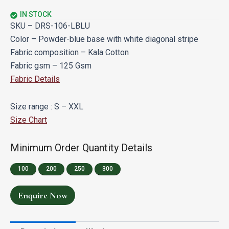
IN STOCK
SKU – DRS-106-LBLU
Color – Powder-blue base with white diagonal stripe
Fabric composition – Kala Cotton
Fabric gsm – 125 Gsm
Fabric Details
Size range : S – XXL
Size Chart
Minimum Order Quantity Details
100
200
250
300
Enquire Now