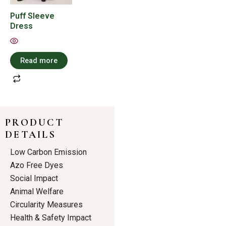
Puff Sleeve
Dress
Read more
PRODUCT
DETAILS
Low Carbon Emission
Azo Free Dyes
Social Impact
Animal Welfare
Circularity Measures
Health & Safety Impact