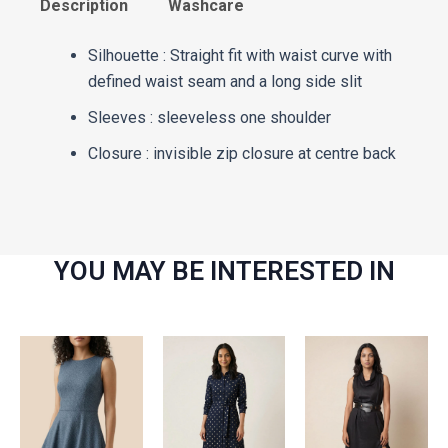
Description
Washcare
Silhouette : Straight fit with waist curve with
defined waist seam and a long side slit
Sleeves : sleeveless one shoulder
Closure : invisible zip closure at centre back
YOU MAY BE INTERESTED IN