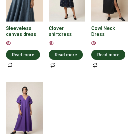
Sleeveless
Clover
Cowl Neck
canvas dress
shirtdress
Dress
Read more
Read more
Read more