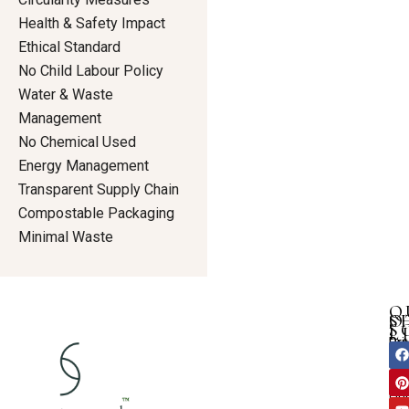
Health & Safety Impact
Ethical Standard
No Child Labour Policy
Water & Waste
Management
No Chemical Used
Energy Management
Transparent Supply Chain
Compostable Packaging
Minimal Waste
Q
S
O
S
L
Dre
Pri
F
I
Ho
a
i
n
Tun
Pol
c
n
u
s
Ab
an
Te
e
t
t
t
Ou
b
e
u
a
shi
Con