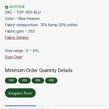
IN STOCK
SKU – TOP-403-BLU
Color – Blue Heaven
Fabric composition- 70% hemp 30% cotton
Fabric gsm – 265
Fabric Details
Size range : S – XXL
Size Chart
Minimum Order Quantity Details
100
200
250
300
Enquire Now