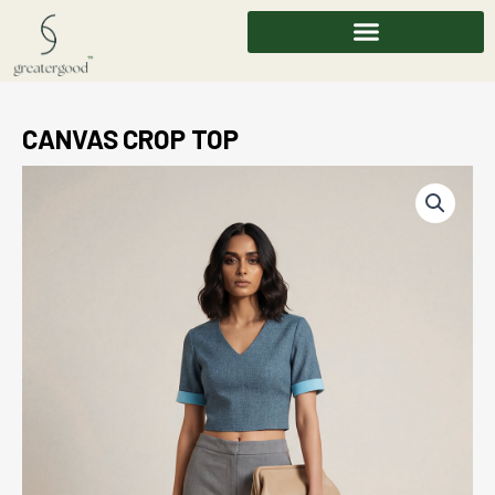
Skip
to
content
CANVAS CROP TOP