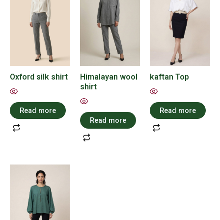
Oxford silk shirt
Himalayan wool
kaftan Top
shirt
Read more
Read more
Read more