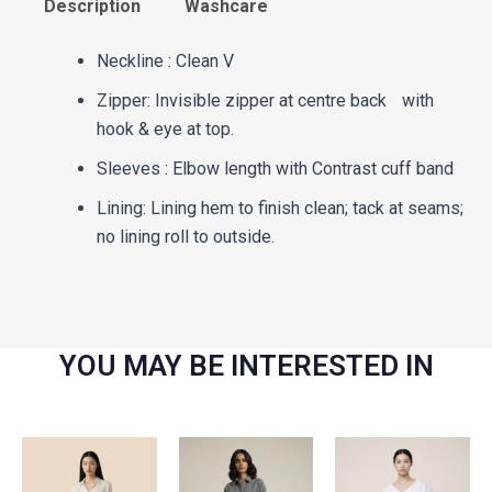
Description
Washcare
Neckline : Clean V
Zipper: Invisible zipper at centre back with
hook & eye at top.
Sleeves : Elbow length with Contrast cuff band
Lining: Lining hem to finish clean; tack at seams;
no lining roll to outside.
YOU MAY BE INTERESTED IN