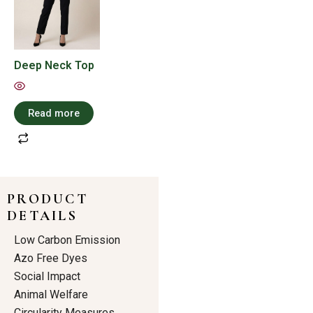
Deep Neck Top
Read more
PRODUCT
DETAILS
Low Carbon Emission
Azo Free Dyes
Social Impact
Animal Welfare
Circularity Measures